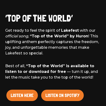
GLAMPING – UPGRADE
‘TOP OF THE WORLD’
Get ready to feel the spirit of
Lakefest
with our
official song
,
“Top of the World” by Huron
! This
uplifting anthem perfectly captures the freedom,
joy, and unforgettable memories that make
Lakefest so special.
Best of all,
“Top of the World” is available to
listen to or download for free
— turn it up, and
let the music take you to the top of the world!
LISTEN HERE
LISTEN ON SPOTIFY