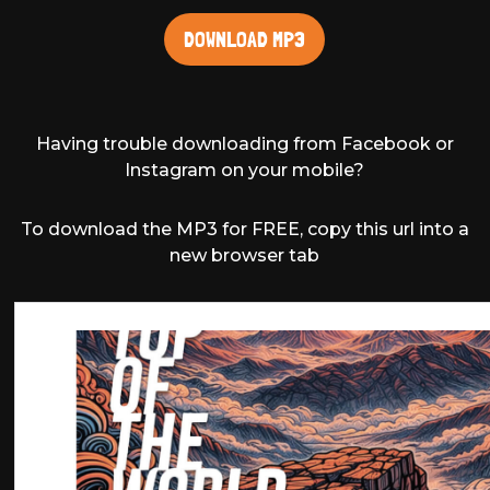
DOWNLOAD MP3
Having trouble downloading from Facebook or
Instagram on your mobile?
To download the MP3 for FREE, copy this url into a
new browser tab