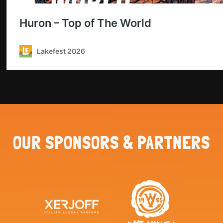
OUR SPONSORS & PARTNERS