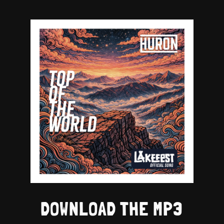
DOWNLOAD THE MP3