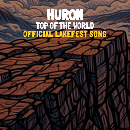
HURON
TOP OF THE WORLD
OFFICIAL LAKEFEST SONG