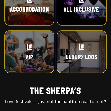
ACCOMMODATION
ALL INCLUSIVE
VIP
LUXURY LOOS
THE SHERPA’S
Love festivals — just not the haul from car to tent?