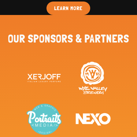
LEARN MORE
OUR SPONSORS & PARTNERS