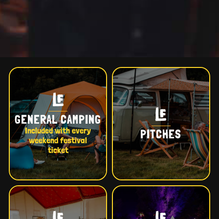
GENERAL CAMPING
Included with every
PITCHES
weekend festival
ticket