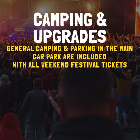
CAMPING &
UPGRADES
GENERAL CAMPING & PARKING IN THE MAIN
CAR PARK ARE INCLUDED
WITH ALL WEEKEND FESTIVAL TICKETS