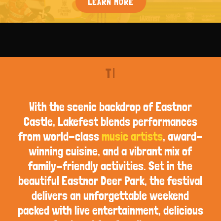
LEARN MORE
T
|
With the scenic backdrop of Eastnor
Castle, Lakefest blends performances
from world-class
music artists
, award-
winning cuisine, and a vibrant mix of
family-friendly activities. Set in the
beautiful Eastnor Deer Park, the festival
delivers an unforgettable weekend
packed with live entertainment, delicious