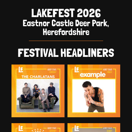
LAKEFEST 2026
Eastnor Castle Deer Park,
Herefordshire
FESTIVAL HEADLINERS