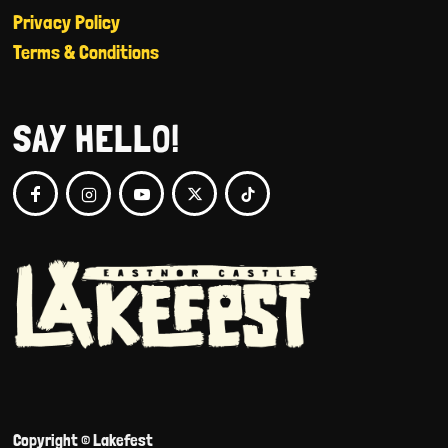
Privacy Policy
Terms & Conditions
SAY HELLO!
Copyright © Lakefest