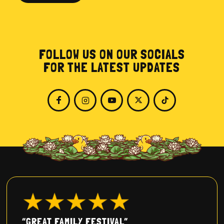
FOLLOW US ON OUR SOCIALS
FOR THE LATEST UPDATES
“GREAT FAMILY FESTIVAL”