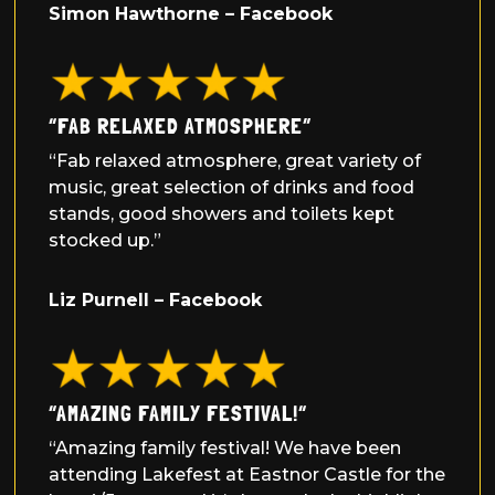
Simon Hawthorne – Facebook
“FAB RELAXED ATMOSPHERE”
“Fab relaxed atmosphere, great variety of
music, great selection of drinks and food
stands, good showers and toilets kept
stocked up.”
Liz Purnell – Facebook
“
AMAZING FAMILY FESTIVAL!
“
“Amazing family festival! We have been
attending Lakefest at Eastnor Castle for the