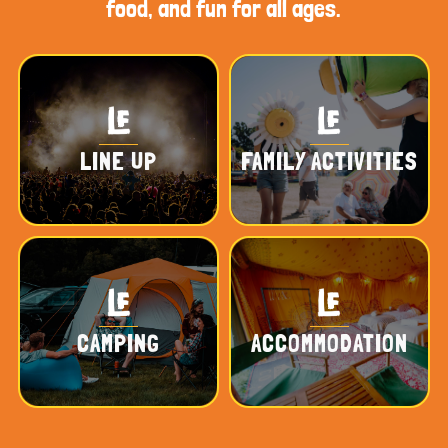
food, and fun for all ages.
LINE UP
FAMILY ACTIVITIES
CAMPING
ACCOMMODATION