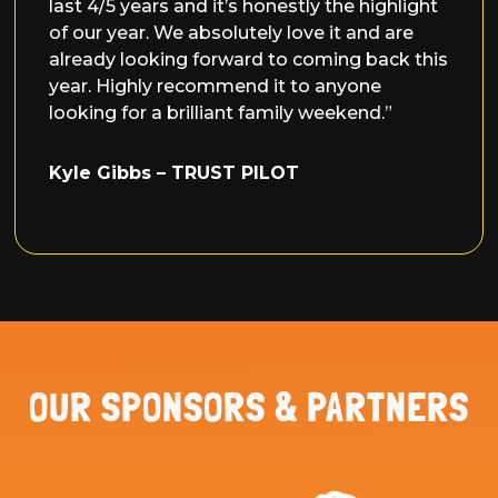
last 4/5 years and it’s honestly the highlight
of our year. We absolutely love it and are
already looking forward to coming back this
year. Highly recommend it to anyone
looking for a brilliant family weekend.”
Kyle Gibbs
– TRUST PILOT
OUR SPONSORS & PARTNERS