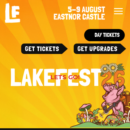
DAY TICKETS
GET TICKETS
GET UPGRADES
LETS GO!