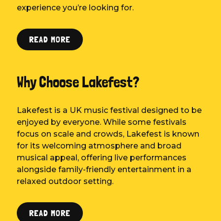
experience you’re looking for.
READ MORE
Why Choose Lakefest?
Lakefest is a UK music festival designed to be
enjoyed by everyone. While some festivals
focus on scale and crowds, Lakefest is known
for its welcoming atmosphere and broad
musical appeal, offering live performances
alongside family-friendly entertainment in a
relaxed outdoor setting.
READ MORE