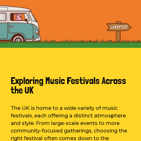
Exploring Music Festivals Across
the UK
The UK is home to a wide variety of music
festivals, each offering a distinct atmosphere
and style. From large-scale events to more
community-focused gatherings, choosing the
right festival often comes down to the