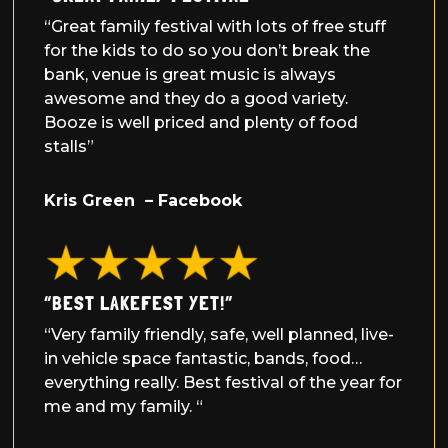
“Great family festival with lots of free stuff
for the kids to do so you don’t break the
bank, venue is great music is always
awesome and they do a good variety.
Booze is well priced and plenty of food
stalls”
Kris Green – Facebook
“BEST LAKEFEST YET!”
“Very family friendly, safe, well planned, live-
in vehicle space fantastic, bands, food…
everything really. Best festival of the year for
me and my family. “