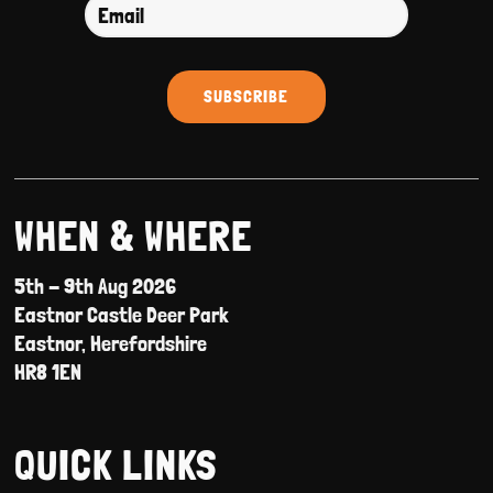
WHEN & WHERE
5th - 9th Aug 2026
Eastnor Castle Deer Park
Eastnor, Herefordshire
HR8 1EN
QUICK LINKS