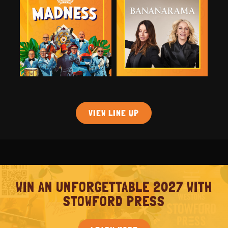
VIEW LINE UP
WIN AN UNFORGETTABLE 2027 WITH
STOWFORD PRESS