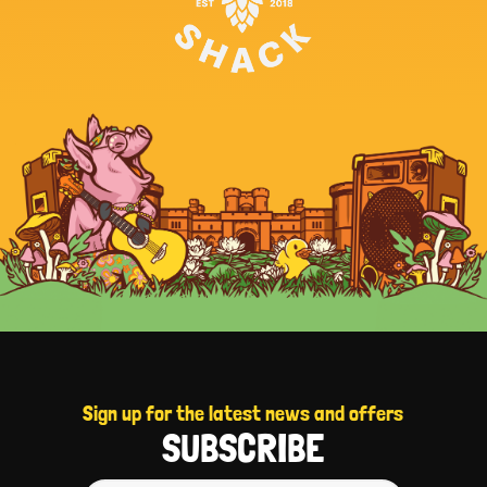
Sign up for the latest news and offers
SUBSCRIBE