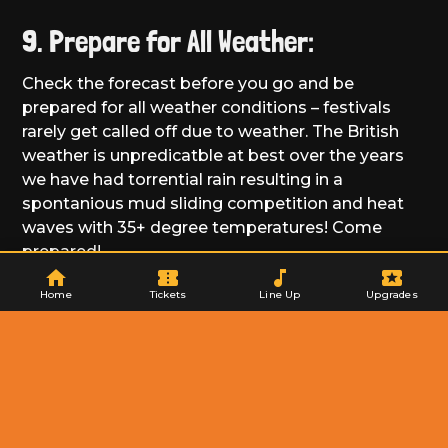
9. Prepare for All Weather:
Check the forecast before you go and be
prepared for all weather conditions – festivals
rarely get called off due to weather. The British
weather is unpredicatble at best over the years
we have had torrential rain resulting in a
spontanious mud sliding competition and heat
waves with 35+ degree temperatures! Come
prepared!
home
confirmation_number
music_note
local_activity
Home
Tickets
Line Up
Upgrades
10. Consider Ear Protection:
Consider bringing along ear protection for your
kids, especially for louder concerts. There are
plenty of child-friendly options on the market.
Just be mindful of your proximity to speakers
when watching the acts.