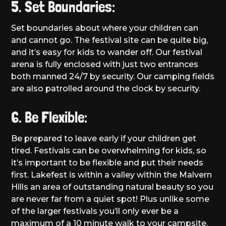
5. Set Boundaries:
Set boundaries about where your children can
and cannot go. The festival site can be quite big,
and it’s easy for kids to wander off. Our festival
arena is fully enclosed with just two entrances
both manned 24/7 by security. Our camping fields
are also patrolled around the clock by security.
6. Be Flexible:
Be prepared to leave early if your children get
tired. Festivals can be overwhelming for kids, so
it’s important to be flexible and put their needs
first. Lakefest is within a valley within the Malvern
Hills an area of outstanding natural beauty so you
are never far from a quiet spot! Plus unlike some
of the larger festivals you’ll only ever be a
maximum of a 10 minute walk to your campsite.