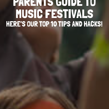
PARENTS GUIDE TO
MUSIC FESTIVALS
HERE’S OUR TOP 10 TIPS AND HACKS!