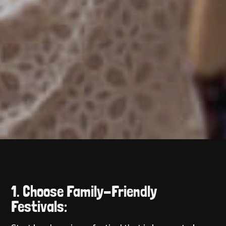
1. Choose Family-Friendly
Festivals: