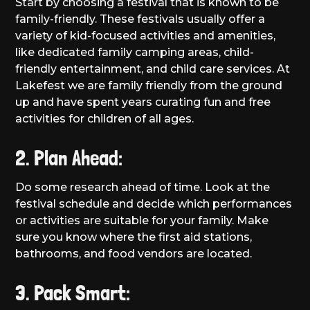
Start by choosing a festival that is known to be
family-friendly. These festivals usually offer a
variety of kid-focused activities and amenities,
like dedicated family camping areas, child-
friendly entertainment, and child care services. At
Lakefest we are family friendly from the ground
up and have spent years curating fun and free
activities for children of all ages.
2. Plan Ahead:
Do some research ahead of time. Look at the
festival schedule and decide which performances
or activities are suitable for your family. Make
sure you know where the first aid stations,
bathrooms, and food vendors are located.
3. Pack Smart: