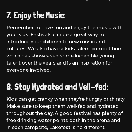
7. Enjoy the Music:
Remember to have fun and enjoy the music with
your kids. Festivals can be a great way to
introduce your children to new music and
cultures. We also have a kids talent competition
which has showcased some incredible young
talent over the years and is an inspiration for
everyone involved.
8. Stay Hydrated and Well-fed:
Kids can get cranky when they’re hungry or thirsty.
Make sure to keep them well-fed and hydrated
throughout the day. A good festival has plenty of
free drinking water points both in the arena and
in each campsite, Lakefest is no different!