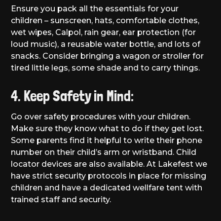
Ensure you pack all the essentials for your
children – sunscreen, hats, comfortable clothes,
wet wipes, Calpol, rain gear, ear protection (for
loud music), a reusable water bottle, and lots of
snacks. Consider bringing a wagon or stroller for
tired little legs, some shade and to carry things.
4. Keep Safety in Mind:
Go over safety procedures with your children.
Make sure they know what to do if they get lost.
Some parents find it helpful to write their phone
number on their child’s arm or wristband. Child
locator devices are also available. At Lakefest we
have strict security protocols in place for missing
children and have a dedicated wellfare tent with
trained staff and security.