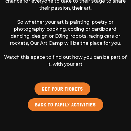
chance for everyone to take to their stage to share
their passion, their art.
So whether your art is painting, poetry or
photography, cooking, coding or cardboard,
dancing, design or DJing, robots, racing cars or
rockets, Our Art Camp will be the place for you.
Watch this space to find out how you can be part of
it, with your art.
GET YOUR TICKETS
BACK TO FAMILY ACTIVITIES