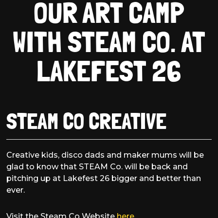
OUR ART CAMP
WITH STEAM CO. AT
LAKEFEST 26
STEAM CO CREATIVE
Creative kids, disco dads and maker mums will be
glad to know that STEAM Co. will be back and
pitching up at Lakefest 26 bigger and better than
ever.
Visit the Steam Co Website
here