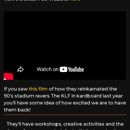
If you saw
this film
of how they reinkarnated the
90’s stadium ravers The KLF in kardboard last year
you’ll have some idea of how excited we are to have
them back!
They’ll have workshops, creative activities and the