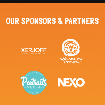
OUR SPONSORS & PARTNERS