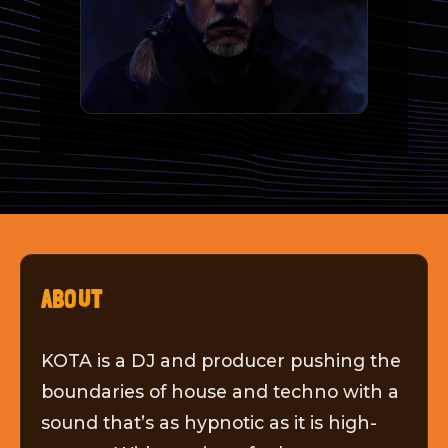
ABOUT
KOTA is a DJ and producer pushing the
boundaries of house and techno with a
sound that’s as hypnotic as it is high-