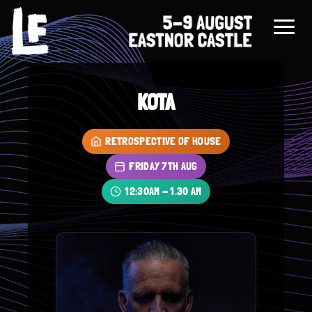
KOTA
RETROSPECTIVE OF HOUSE
FRIDAY 7TH AUG
12:30AM - 1.30 AM