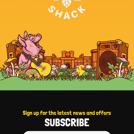
Sign up for the latest news and offers
SUBSCRIBE