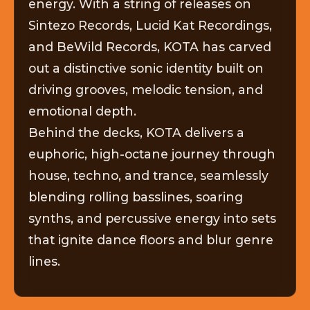
energy. With a string of releases on
Sintezo Records, Lucid Kat Recordings,
and BeWild Records, KOTA has carved
out a distinctive sonic identity built on
driving grooves, melodic tension, and
emotional depth.
Behind the decks, KOTA delivers a
euphoric, high-octane journey through
house, techno, and trance, seamlessly
blending rolling basslines, soaring
synths, and percussive energy into sets
that ignite dance floors and blur genre
lines.