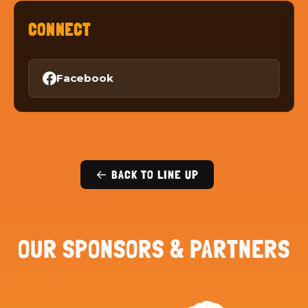
CONNECT
Facebook
← BACK TO LINE UP
OUR SPONSORS & PARTNERS