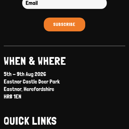
WHEN & WHERE
5th - 9th Aug 2026
Eastnor Castle Deer Park
Eastnor, Herefordshire
HR8 1EN
QUICK LINKS