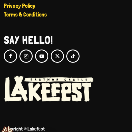
Privacy Policy
Terms & Conditions
SAY HELLO!
Copyright © Lakefest