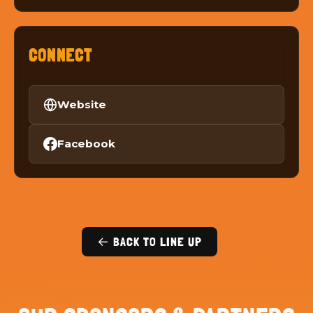
CONNECT
Website
Facebook
← BACK TO LINE UP