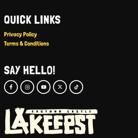
QUICK LINKS
Privacy Policy
Terms & Conditions
SAY HELLO!