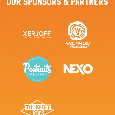
OUR SPONSORS & PARTNERS