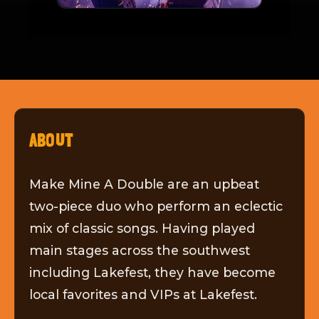
ABOUT
Make Mine A Double are an upbeat
two-piece duo who perform an eclectic
mix of classic songs. Having played
main stages across the southwest
including Lakefest, they have become
local favorites and VIPs at Lakefest.