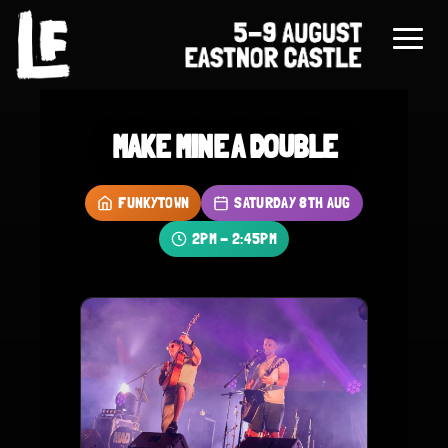
MAKE MINE A DOUBLE
FUNKYTOWN
SATURDAY 8TH AUG
2PM - 2:45PM