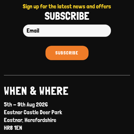
Sign up for the latest news and offers
SUBSCRIBE
WHEN & WHERE
5th - 9th Aug 2026
Eastnor Castle Deer Park
Eastnor, Herefordshire
HR8 1EN