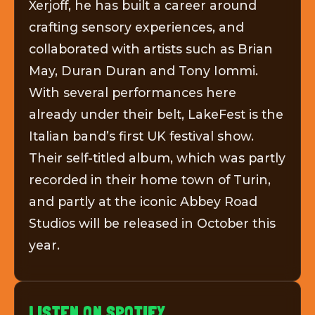
Xerjoff, he has built a career around
crafting sensory experiences, and
collaborated with artists such as Brian
May, Duran Duran and Tony Iommi.
With several performances here
already under their belt, LakeFest is the
Italian band’s first UK festival show.
Their self-titled album, which was partly
recorded in their home town of Turin,
and partly at the iconic Abbey Road
Studios will be released in October this
year.
LISTEN ON SPOTIFY