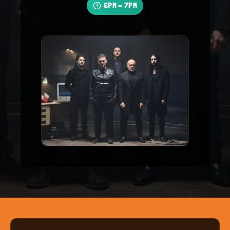
6PM - 7PM