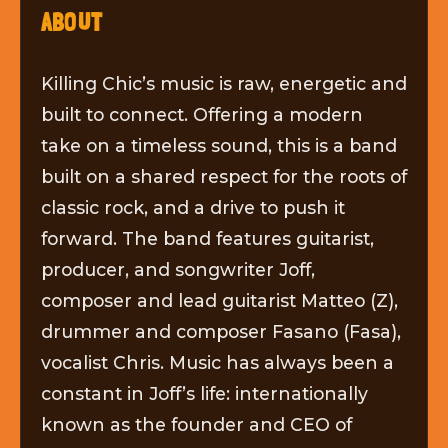
ABOUT
Killing Chic’s music is raw, energetic and
built to connect. Offering a modern
take on a timeless sound, this is a band
built on a shared respect for the roots of
classic rock, and a drive to push it
forward. The band features guitarist,
producer, and songwriter Joff,
composer and lead guitarist Matteo (Z),
drummer and composer Fasano (Fasa),
vocalist Chris. Music has always been a
constant in Joff’s life: internationally
known as the founder and CEO of