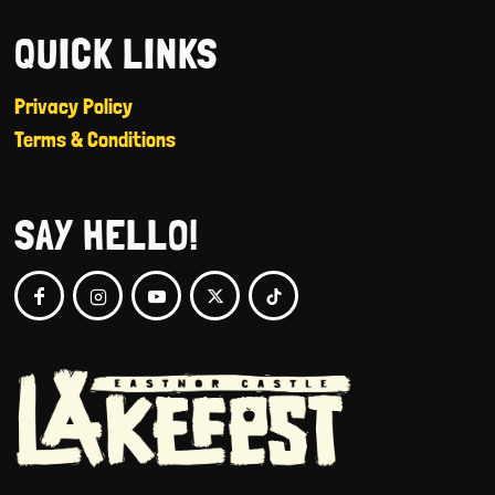
QUICK LINKS
Privacy Policy
Terms & Conditions
SAY HELLO!