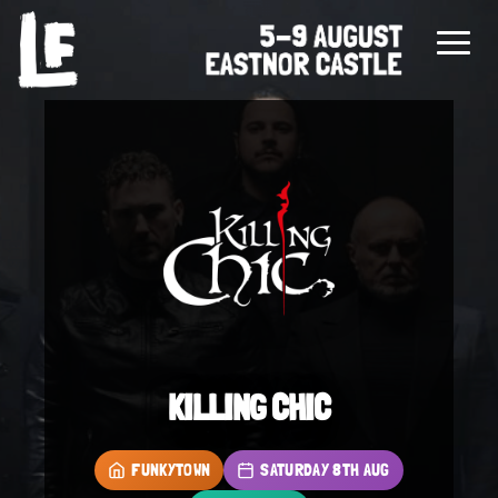
KILLING CHIC
FUNKYTOWN
SATURDAY 8TH AUG