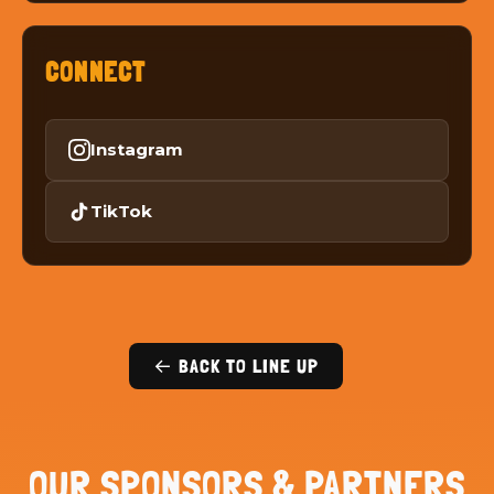
CONNECT
Instagram
TikTok
← BACK TO LINE UP
OUR SPONSORS & PARTNERS