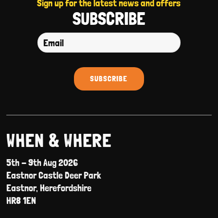
Sign up for the latest news and offers
SUBSCRIBE
WHEN & WHERE
5th - 9th Aug 2026
Eastnor Castle Deer Park
Eastnor, Herefordshire
HR8 1EN