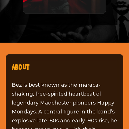
ABOUT
Bez is best known as the maraca-
shaking, free-spirited heartbeat of
legendary Madchester pioneers Happy
Mondays. A central figure in the band’s
explosive late ’80s and early ’90s rise, he