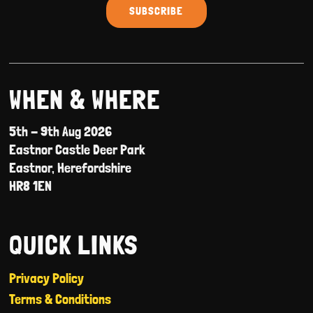
WHEN & WHERE
5th - 9th Aug 2026
Eastnor Castle Deer Park
Eastnor, Herefordshire
HR8 1EN
QUICK LINKS
Privacy Policy
Terms & Conditions