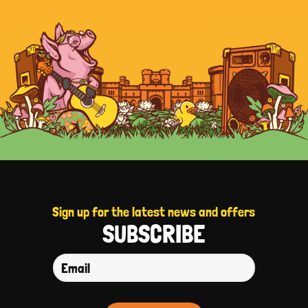
Sign up for the latest news and offers
SUBSCRIBE