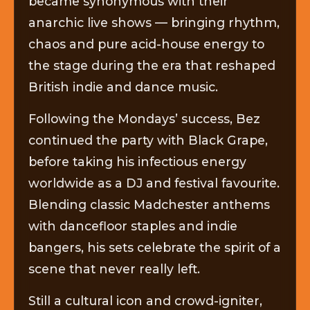
became synonymous with their
anarchic live shows — bringing rhythm,
chaos and pure acid-house energy to
the stage during the era that reshaped
British indie and dance music.
Following the Mondays’ success, Bez
continued the party with Black Grape,
before taking his infectious energy
worldwide as a DJ and festival favourite.
Blending classic Madchester anthems
with dancefloor staples and indie
bangers, his sets celebrate the spirit of a
scene that never really left.
Still a cultural icon and crowd-igniter,