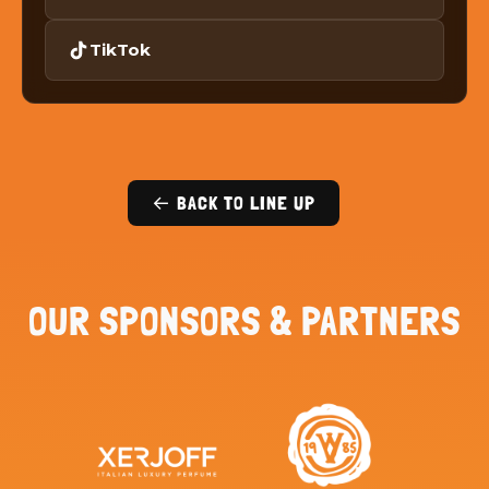
TikTok
← BACK TO LINE UP
OUR SPONSORS & PARTNERS