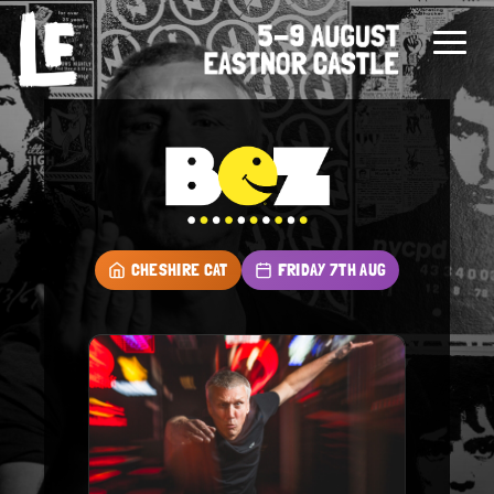
CHESHIRE CAT
FRIDAY 7TH AUG