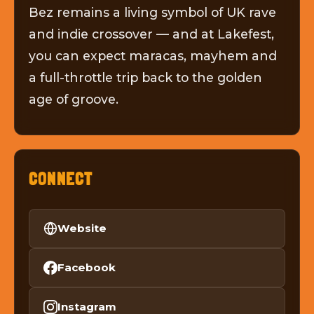
Bez remains a living symbol of UK rave
and indie crossover — and at Lakefest,
you can expect maracas, mayhem and
a full-throttle trip back to the golden
age of groove.
CONNECT
Website
Facebook
Instagram