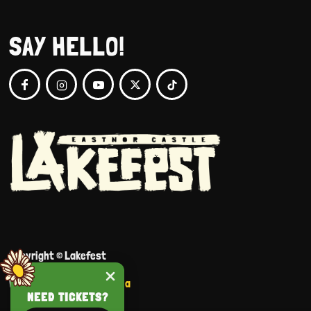
SAY HELLO!
Copyright © Lakefest
Website by
Portraits Media
NEED TICKETS?